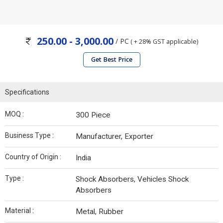
250.00 - 3,000.00
/ PC
( + 28% GST applicable)
Get Best Price
Specifications
MOQ :
300 Piece
Business Type :
Manufacturer, Exporter
Country of Origin :
India
Type :
Shock Absorbers, Vehicles Shock
Absorbers
Material :
Metal, Rubber