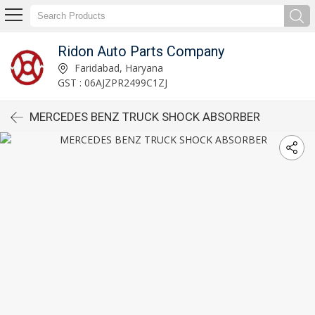
Ridon Auto Parts Company
Faridabad, Haryana
GST : 06AJZPR2499C1ZJ
MERCEDES BENZ TRUCK SHOCK ABSORBER