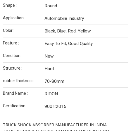
Shape :
Round
Application :
Automobile Industry
Color :
Black, Blue, Red, Yellow
Feature :
Easy To Fit, Good Quality
Condition :
New
Structure :
Hard
rubber thickness :
70-80mm
Brand Name :
RIDON
Certification :
9001:2015
TRUCK SHOCK ABSORBER MANUFACTURER IN INDIA