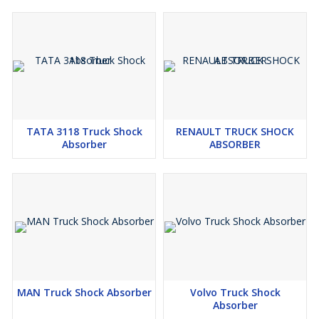
TATA 3118 Truck Shock
RENAULT TRUCK SHOCK
Absorber
ABSORBER
MAN Truck Shock Absorber
Volvo Truck Shock
Absorber