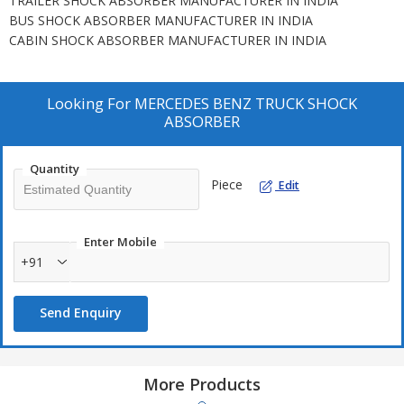
TRAILER SHOCK ABSORBER MANUFACTURER IN INDIA
BUS SHOCK ABSORBER MANUFACTURER IN INDIA
CABIN SHOCK ABSORBER MANUFACTURER IN INDIA
Looking For
MERCEDES BENZ TRUCK SHOCK
ABSORBER
Quantity
Piece
Edit
Enter Mobile
+91
Send Enquiry
More Products