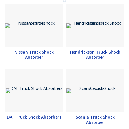
Nissan Truck Shock
Hendrickson Truck Shock
Absorber
Absorber
DAF Truck Shock Absorbers
Scania Truck Shock
Absorber