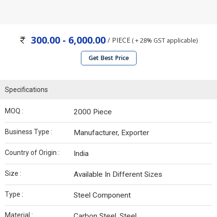
300.00 - 6,000.00
/ PIECE
( + 28% GST applicable)
Get Best Price
Specifications
MOQ :
2000 Piece
Business Type :
Manufacturer, Exporter
Country of Origin :
India
Size :
Available In Different Sizes
Type :
Steel Component
Material :
Carbon Steel, Steel