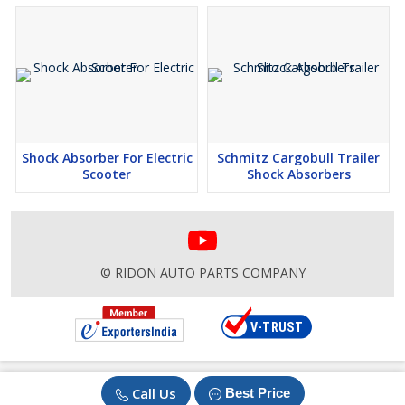
Shock Absorber For Electric
Schmitz Cargobull Trailer
Scooter
Shock Absorbers
© RIDON AUTO PARTS COMPANY
Call Us
Best Price