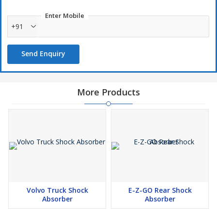
Enter Mobile
+91
Send Enquiry
More Products
Volvo Truck Shock
E-Z-GO Rear Shock
Absorber
Absorber