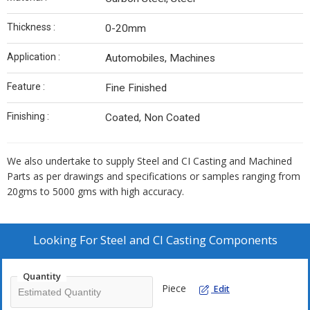
Thickness :
0-20mm
Application :
Automobiles, Machines
Feature :
Fine Finished
Finishing :
Coated, Non Coated
We also undertake to supply Steel and CI Casting and Machined
Parts as per drawings and specifications or samples ranging from
20gms to 5000 gms with high accuracy.
Looking For
Steel and CI Casting Components
Quantity
Piece
Edit