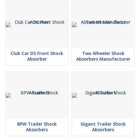
Club Car DS Front Shock
Two Wheeler Shock
Absorber
Absorbers Manufacturer
BPW Trailer Shock
Gigant Trailer Shock
Absorbers
Absorbers