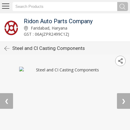
Ridon Auto Parts Company
Faridabad, Haryana
GST : 06AJZPR2499C1ZJ
Steel and CI Casting Components
❮
❯