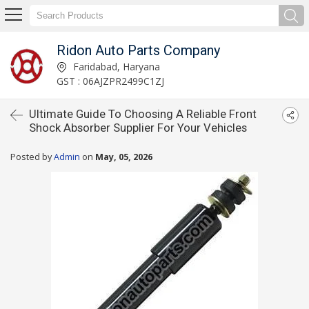
Ridon Auto Parts Company
Faridabad, Haryana
GST : 06AJZPR2499C1ZJ
Ultimate Guide To Choosing A Reliable Front
Shock Absorber Supplier For Your Vehicles
Posted by
Admin
on
May, 05, 2026