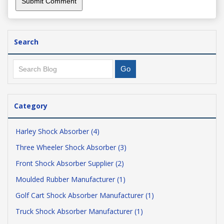
Search
Category
Harley Shock Absorber (4)
Three Wheeler Shock Absorber (3)
Front Shock Absorber Supplier (2)
Moulded Rubber Manufacturer (1)
Golf Cart Shock Absorber Manufacturer (1)
Truck Shock Absorber Manufacturer (1)