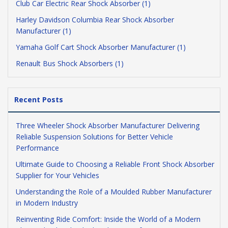
Club Car Electric Rear Shock Absorber (1)
Harley Davidson Columbia Rear Shock Absorber
Manufacturer (1)
Yamaha Golf Cart Shock Absorber Manufacturer (1)
Renault Bus Shock Absorbers (1)
Recent Posts
Three Wheeler Shock Absorber Manufacturer Delivering
Reliable Suspension Solutions for Better Vehicle
Performance
Ultimate Guide to Choosing a Reliable Front Shock Absorber
Supplier for Your Vehicles
Understanding the Role of a Moulded Rubber Manufacturer
in Modern Industry
Reinventing Ride Comfort: Inside the World of a Modern