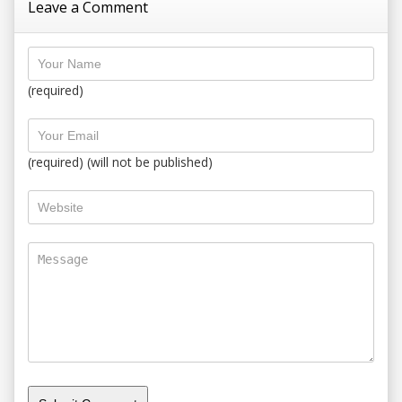
Leave a Comment
(required)
(required) (will not be published)