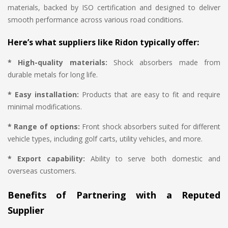
materials, backed by ISO certification and designed to deliver
smooth performance across various road conditions.
Here’s what suppliers like Ridon typically offer:
* High-quality materials:
Shock absorbers made from
durable metals for long life.
* Easy installation:
Products that are easy to fit and require
minimal modifications.
* Range of options:
Front shock absorbers suited for different
vehicle types, including golf carts, utility vehicles, and more.
* Export capability:
Ability to serve both domestic and
overseas customers.
Benefits of Partnering with a Reputed
Supplier