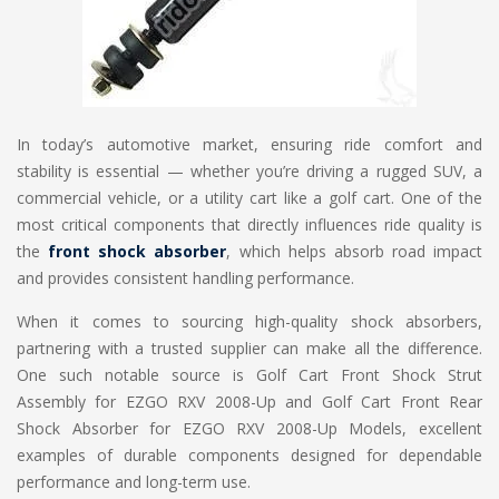
In today’s automotive market, ensuring ride comfort and
stability is essential — whether you’re driving a rugged SUV, a
commercial vehicle, or a utility cart like a golf cart. One of the
most critical components that directly influences ride quality is
the
front shock absorber
, which helps absorb road impact
and provides consistent handling performance.
When it comes to sourcing high-quality shock absorbers,
partnering with a trusted supplier can make all the difference.
One such notable source is Golf Cart Front Shock Strut
Assembly for EZGO RXV 2008-Up and Golf Cart Front Rear
Shock Absorber for EZGO RXV 2008-Up Models, excellent
examples of durable components designed for dependable
performance and long-term use.