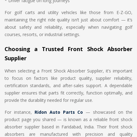
* Driver fatigue on long journeys
For golf carts and utility vehicles like those from E-Z-GO,
maintaining the right ride quality isn’t just about comfort — it’s
about safety and reliability, especially when navigating golf
courses, resorts, or industrial settings.
Choosing a Trusted Front Shock Absorber
Supplier
When selecting a Front Shock Absorber Supplier, it’s important
to focus on factors like product quality, supplier reliability,
certification standards, and after-sales support. A dependable
supplier ensures that parts fit correctly, function optimally, and
provide the durability needed for regular use.
For instance,
Ridon Auto Parts Co
— showcased on the
product page you shared — is known as a reliable front shock
absorber supplier based in Faridabad, India. Their front shock
absorbers are manufactured with precision and quality