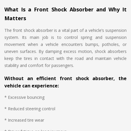
What Is a Front Shock Absorber and Why It
Matters
The front shock absorber is a vital part of a vehicle’s suspension
system. Its main job is to control spring and suspension
movement when a vehicle encounters bumps, potholes, or
uneven surfaces. By damping excess motion, shock absorbers
keep the tires in contact with the road and maintain vehicle
stability and comfort for passengers.
Without an efficient front shock absorber, the
vehicle can experience:
* Excessive bouncing
* Reduced steering control
* Increased tire wear