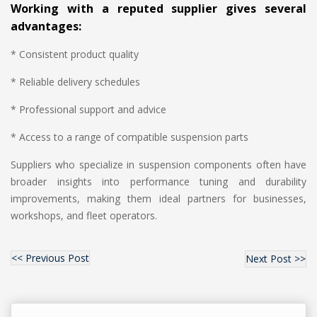
Working with a reputed supplier gives several
advantages:
* Consistent product quality
* Reliable delivery schedules
* Professional support and advice
* Access to a range of compatible suspension parts
Suppliers who specialize in suspension components often have
broader insights into performance tuning and durability
improvements, making them ideal partners for businesses,
workshops, and fleet operators.
<< Previous Post
Next Post >>