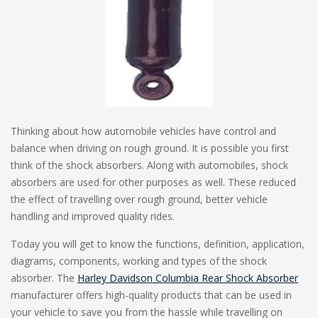
Thinking about how automobile vehicles have control and
balance when driving on rough ground. It is possible you first
think of the shock absorbers. Along with automobiles, shock
absorbers are used for other purposes as well. These reduced
the effect of travelling over rough ground, better vehicle
handling and improved quality rides.
Today you will get to know the functions, definition, application,
diagrams, components, working and types of the shock
absorber. The
Harley Davidson Columbia Rear Shock Absorber
manufacturer offers high-quality products that can be used in
your vehicle to save you from the hassle while travelling on