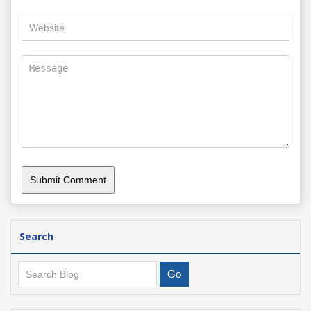
Search