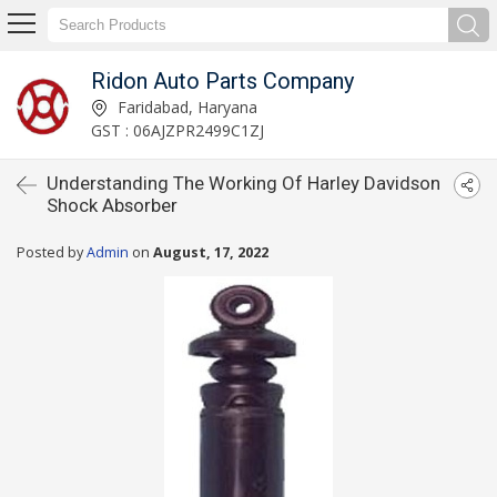
Ridon Auto Parts Company
Faridabad, Haryana
GST : 06AJZPR2499C1ZJ
Understanding The Working Of Harley Davidson
Shock Absorber
Posted by
Admin
on
August, 17, 2022