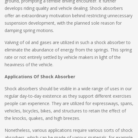
ground, prompting a terrible driving encounter. It further
develops riding quality and vehicle dealing. Shock absorbers
offer an extraordinary motivation behind restricting unnecessary
suspension development, with the planned sole reason for
damping spring motions.
Valving of oil and gases are utilized in such a shock absorber to
eliminate the abundance of energy from the springs. This spring
rate or not entirely settled by vehicle makers in light of the
heaviness of the vehicle.
Applications Of Shock Absorber
Shock absorbers should be visible in a wide range of uses in our
regular day-to-day existence as they support different exercises
people can experience. They are utilized for expressways, spans,
vehicles, bicycles, bikes, and structures to retain the effect of
the knocks, quakes, and high breezes.
Nonetheless, various applications require various sorts of shock
absorbers, which can be made of various materials. for example