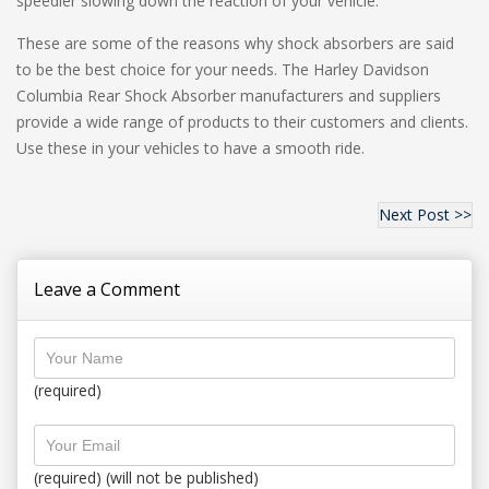
speedier slowing down the reaction of your vehicle.
These are some of the reasons why shock absorbers are said
to be the best choice for your needs. The Harley Davidson
Columbia Rear Shock Absorber manufacturers and suppliers
provide a wide range of products to their customers and clients.
Use these in your vehicles to have a smooth ride.
Next Post >>
Leave a Comment
(required)
(required) (will not be published)