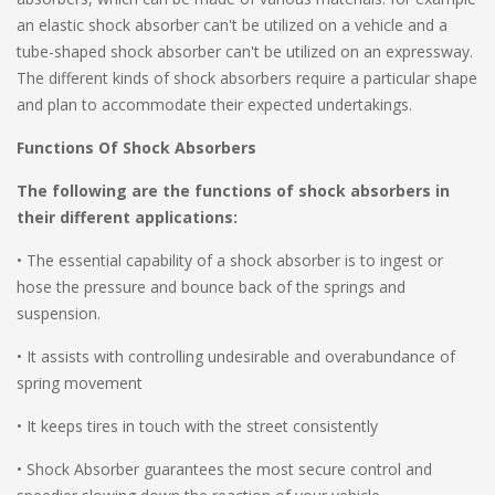
an elastic shock absorber can't be utilized on a vehicle and a
tube-shaped shock absorber can't be utilized on an expressway.
The different kinds of shock absorbers require a particular shape
and plan to accommodate their expected undertakings.
Functions Of Shock Absorbers
The following are the functions of shock absorbers in
their different applications:
• The essential capability of a shock absorber is to ingest or
hose the pressure and bounce back of the springs and
suspension.
• It assists with controlling undesirable and overabundance of
spring movement
• It keeps tires in touch with the street consistently
• Shock Absorber guarantees the most secure control and