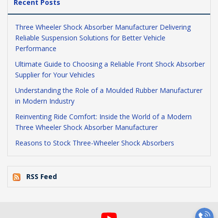
Recent Posts
Three Wheeler Shock Absorber Manufacturer Delivering
Reliable Suspension Solutions for Better Vehicle
Performance
Ultimate Guide to Choosing a Reliable Front Shock Absorber
Supplier for Your Vehicles
Understanding the Role of a Moulded Rubber Manufacturer
in Modern Industry
Reinventing Ride Comfort: Inside the World of a Modern
Three Wheeler Shock Absorber Manufacturer
Reasons to Stock Three-Wheeler Shock Absorbers
RSS Feed