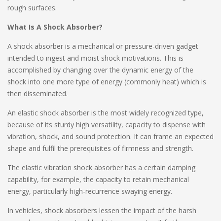
rough surfaces.
What Is A Shock Absorber?
A shock absorber is a mechanical or pressure-driven gadget
intended to ingest and moist shock motivations. This is
accomplished by changing over the dynamic energy of the
shock into one more type of energy (commonly heat) which is
then disseminated.
An elastic shock absorber is the most widely recognized type,
because of its sturdy high versatility, capacity to dispense with
vibration, shock, and sound protection. It can frame an expected
shape and fulfil the prerequisites of firmness and strength.
The elastic vibration shock absorber has a certain damping
capability, for example, the capacity to retain mechanical
energy, particularly high-recurrence swaying energy.
In vehicles, shock absorbers lessen the impact of the harsh