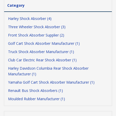
Category
Harley Shock Absorber (4)
Three Wheeler Shock Absorber (3)
Front Shock Absorber Supplier (2)
Golf Cart Shock Absorber Manufacturer (1)
Truck Shock Absorber Manufacturer (1)
Club Car Electric Rear Shock Absorber (1)
Harley Davidson Columbia Rear Shock Absorber
Manufacturer (1)
Yamaha Golf Cart Shock Absorber Manufacturer (1)
Renault Bus Shock Absorbers (1)
Moulded Rubber Manufacturer (1)