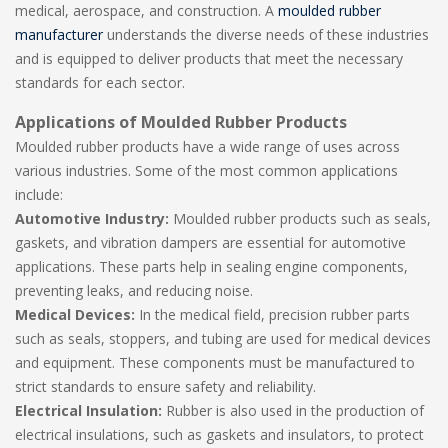
medical, aerospace, and construction. A
moulded rubber
manufacturer
understands the diverse needs of these industries
and is equipped to deliver products that meet the necessary
standards for each sector.
Applications of Moulded Rubber Products
Moulded rubber products have a wide range of uses across
various industries. Some of the most common applications
include:
Automotive Industry:
Moulded rubber products such as seals,
gaskets, and vibration dampers are essential for automotive
applications. These parts help in sealing engine components,
preventing leaks, and reducing noise.
Medical Devices:
In the medical field, precision rubber parts
such as seals, stoppers, and tubing are used for medical devices
and equipment. These components must be manufactured to
strict standards to ensure safety and reliability.
Electrical Insulation:
Rubber is also used in the production of
electrical insulations, such as gaskets and insulators, to protect