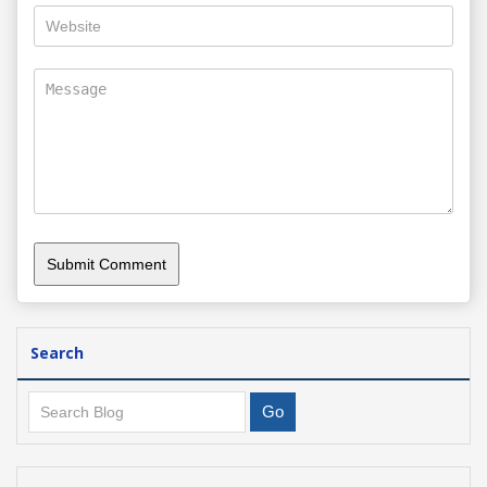
Search