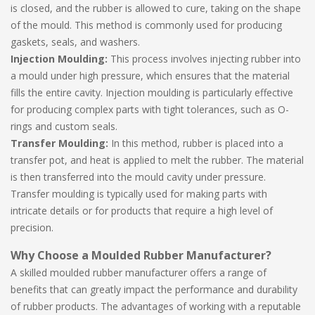
is closed, and the rubber is allowed to cure, taking on the shape
of the mould. This method is commonly used for producing
gaskets, seals, and washers.
Injection Moulding:
This process involves injecting rubber into
a mould under high pressure, which ensures that the material
fills the entire cavity. Injection moulding is particularly effective
for producing complex parts with tight tolerances, such as O-
rings and custom seals.
Transfer Moulding:
In this method, rubber is placed into a
transfer pot, and heat is applied to melt the rubber. The material
is then transferred into the mould cavity under pressure.
Transfer moulding is typically used for making parts with
intricate details or for products that require a high level of
precision.
Why Choose a Moulded Rubber Manufacturer?
A skilled moulded rubber manufacturer offers a range of
benefits that can greatly impact the performance and durability
of rubber products. The advantages of working with a reputable