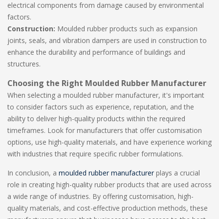
electrical components from damage caused by environmental
factors.
Construction:
Moulded rubber products such as expansion
joints, seals, and vibration dampers are used in construction to
enhance the durability and performance of buildings and
structures.
Choosing the Right Moulded Rubber Manufacturer
When selecting a moulded rubber manufacturer, it's important
to consider factors such as experience, reputation, and the
ability to deliver high-quality products within the required
timeframes. Look for manufacturers that offer customisation
options, use high-quality materials, and have experience working
with industries that require specific rubber formulations.
In conclusion, a
moulded rubber manufacturer
plays a crucial
role in creating high-quality rubber products that are used across
a wide range of industries. By offering customisation, high-
quality materials, and cost-effective production methods, these