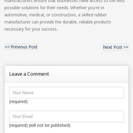
manufacturers ensure that businesses have access to the best
possible solutions for their needs. Whether you're in
automotive, medical, or construction, a skilled rubber
manufacturer can provide the durable, reliable products
necessary for your success.
<< Previous Post
Next Post >>
Leave a Comment
(required)
(required) (will not be published)