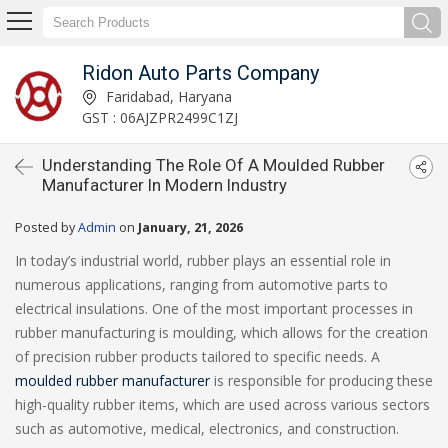
Ridon Auto Parts Company
Faridabad, Haryana
GST : 06AJZPR2499C1ZJ
Understanding The Role Of A Moulded Rubber
Manufacturer In Modern Industry
Posted by
Admin
on
January, 21, 2026
In today’s industrial world, rubber plays an essential role in
numerous applications, ranging from automotive parts to
electrical insulations. One of the most important processes in
rubber manufacturing is moulding, which allows for the creation
of precision rubber products tailored to specific needs. A
moulded rubber manufacturer
is responsible for producing these
high-quality rubber items, which are used across various sectors
such as automotive, medical, electronics, and construction.