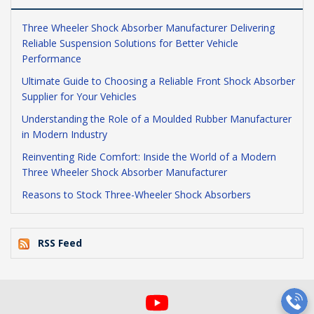
Three Wheeler Shock Absorber Manufacturer Delivering
Reliable Suspension Solutions for Better Vehicle
Performance
Ultimate Guide to Choosing a Reliable Front Shock Absorber
Supplier for Your Vehicles
Understanding the Role of a Moulded Rubber Manufacturer
in Modern Industry
Reinventing Ride Comfort: Inside the World of a Modern
Three Wheeler Shock Absorber Manufacturer
Reasons to Stock Three-Wheeler Shock Absorbers
RSS Feed