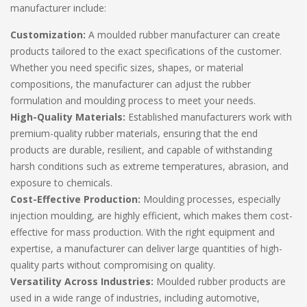
manufacturer include:
Customization:
A moulded rubber manufacturer can create
products tailored to the exact specifications of the customer.
Whether you need specific sizes, shapes, or material
compositions, the manufacturer can adjust the rubber
formulation and moulding process to meet your needs.
High-Quality Materials:
Established manufacturers work with
premium-quality rubber materials, ensuring that the end
products are durable, resilient, and capable of withstanding
harsh conditions such as extreme temperatures, abrasion, and
exposure to chemicals.
Cost-Effective Production:
Moulding processes, especially
injection moulding, are highly efficient, which makes them cost-
effective for mass production. With the right equipment and
expertise, a manufacturer can deliver large quantities of high-
quality parts without compromising on quality.
Versatility Across Industries:
Moulded rubber products are
used in a wide range of industries, including automotive,