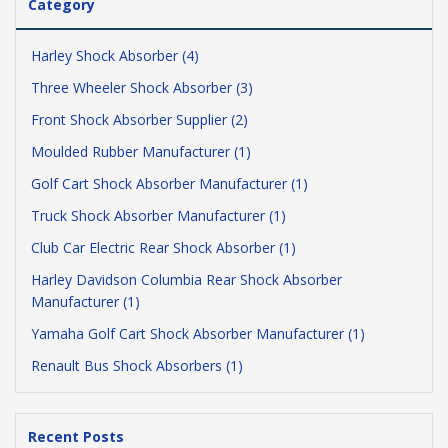
Category
Harley Shock Absorber (4)
Three Wheeler Shock Absorber (3)
Front Shock Absorber Supplier (2)
Moulded Rubber Manufacturer (1)
Golf Cart Shock Absorber Manufacturer (1)
Truck Shock Absorber Manufacturer (1)
Club Car Electric Rear Shock Absorber (1)
Harley Davidson Columbia Rear Shock Absorber
Manufacturer (1)
Yamaha Golf Cart Shock Absorber Manufacturer (1)
Renault Bus Shock Absorbers (1)
Recent Posts