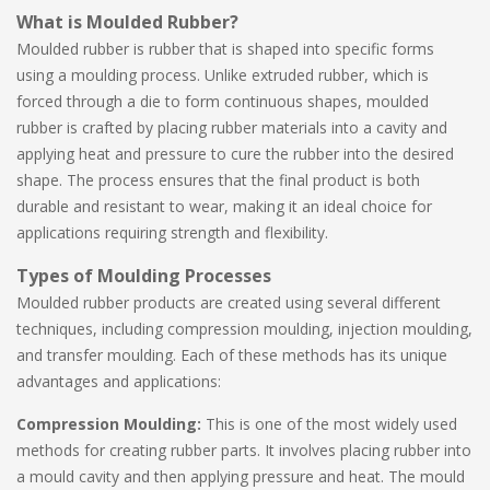
What is Moulded Rubber?
Moulded rubber is rubber that is shaped into specific forms
using a moulding process. Unlike extruded rubber, which is
forced through a die to form continuous shapes, moulded
rubber is crafted by placing rubber materials into a cavity and
applying heat and pressure to cure the rubber into the desired
shape. The process ensures that the final product is both
durable and resistant to wear, making it an ideal choice for
applications requiring strength and flexibility.
Types of Moulding Processes
Moulded rubber products are created using several different
techniques, including compression moulding, injection moulding,
and transfer moulding. Each of these methods has its unique
advantages and applications:
Compression Moulding:
This is one of the most widely used
methods for creating rubber parts. It involves placing rubber into
a mould cavity and then applying pressure and heat. The mould