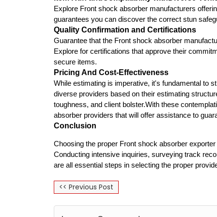
Explore Front shock absorber manufacturers offeri
guarantees you can discover the correct stun safegu
Quality Confirmation and Certifications
Guarantee that the Front shock absorber manufacture
Explore for certifications that approve their comm
secure items.
Pricing And Cost-Effectiveness
While estimating is imperative, it's fundamental to 
diverse providers based on their estimating structur
toughness, and client bolster.With these contemplati
absorber providers that will offer assistance to guar
Conclusion
Choosing the proper Front shock absorber exporter is
Conducting intensive inquiries, surveying track rec
are all essential steps in selecting the proper provide
<< Previous Post