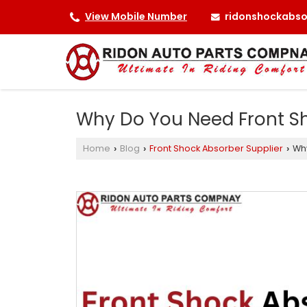
ridonshockabs
View Mobile Number
Why Do You Need Front Sh
Home
Blog
Front Shock Absorber Supplier
Why
›
›
›