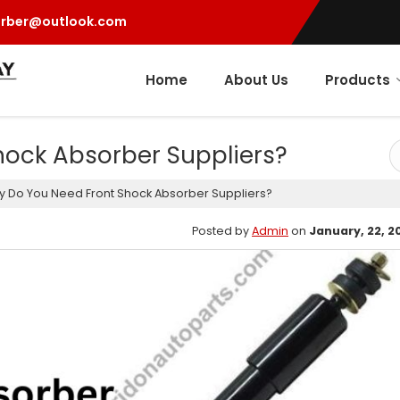
orber@outlook.com
Home
About Us
Products
ock Absorber Suppliers?
 Do You Need Front Shock Absorber Suppliers?
Posted by
Admin
on
January, 22, 2