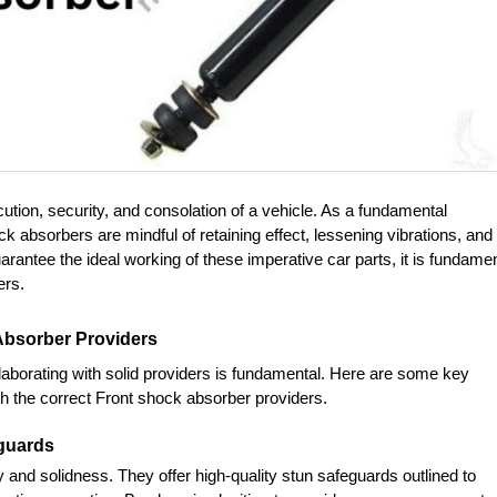
ution, security, and consolation of a vehicle. As a fundamental 
absorbers are mindful of retaining effect, lessening vibrations, and 
arantee the ideal working of these imperative car parts, it is fundamen
ers.
 Absorber Providers
aborating with solid providers is fundamental. Here are some key 
ith the correct Front shock absorber providers.
eguards
y and solidness. They offer high-quality stun safeguards outlined to 