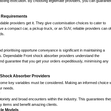
-lasting execution. By choosing legitimate providers, you can guarantee
le Requirements
ble providers get it. They give customisation choices to cater to 
 a compact car, a pickup truck, or an SUV, reliable providers can off
ds.
 prioritising opportune conveyance is significant in maintaining a 
ys. Dependable Front shock absorber providers understand the 
and guarantee that you get your orders expeditiously, minimising any 
tShock Absorber Providers
some key variables must be considered. Making an informed choice wi
ur needs.
y
oriety and broad encounters within the industry. This guarantees they
ty items and benefit amazing clients.
cle Models