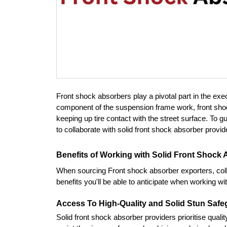
Front shock absorbers play a pivotal part in the exec
component of the suspension frame work, front shock 
keeping up tire contact with the street surface. To gu
to collaborate with solid front shock absorber provid
Benefits of Working with Solid Front Shock
When sourcing Front shock absorber exporters, coll
benefits you'll be able to anticipate when working w
Access To High-Quality and Solid Stun Saf
Solid front shock absorber providers prioritise qualit