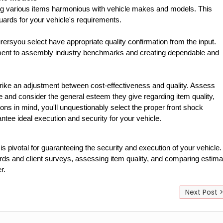
ng various items harmonious with vehicle makes and models. This 
ards for your vehicle's requirements.
rsyou select have appropriate quality confirmation from the input. 
itment to assembly industry benchmarks and creating dependable and 
strike an adjustment between cost-effectiveness and quality. Assess 
e and consider the general esteem they give regarding item quality, 
ons in mind, you'll unquestionably select the proper front shock 
antee ideal execution and security for your vehicle.
 pivotal for guaranteeing the security and execution of your vehicle. 
ords and client surveys, assessing item quality, and comparing estima
r.
Next Post 