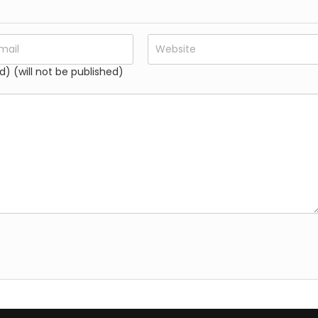
d) (will not be published)