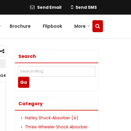
Send Email
Send SMS
Brochure
Flipbook
More
Search
024
Category
Harley Shock Absorber (4)
Three Wheeler Shock Absorber