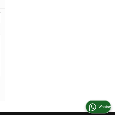
WhatsApp Us