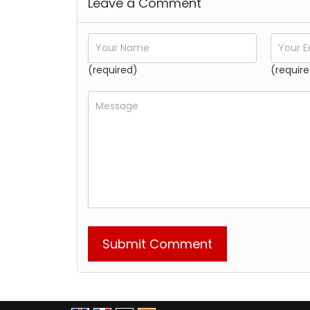
Leave a Comment
(required)
(require