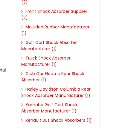
(3)
Front Shock Absorber Supplier
(2)
Moulded Rubber Manufacturer
(1)
Golf Cart Shock Absorber
Manufacturer (1)
Truck Shock Absorber
Manufacturer (1)
tal 
Club Car Electric Rear Shock
Absorber (1)
Harley Davidson Columbia Rear
Shock Absorber Manufacturer (1)
Yamaha Golf Cart Shock
Absorber Manufacturer (1)
Renault Bus Shock Absorbers (1)