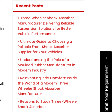
 
Recent Posts
Three Wheeler Shock Absorber
Manufacturer Delivering Reliable
Suspension Solutions for Better
er 
Vehicle Performance
Ultimate Guide to Choosing a
Reliable Front Shock Absorber
Supplier for Your Vehicles
Understanding the Role of a
Moulded Rubber Manufacturer in
Submit Your Requirement
Modern Industry
Reinventing Ride Comfort: Inside
the World of a Modern Three
ll 
Wheeler Shock Absorber
Manufacturer
 
Reasons to Stock Three-Wheeler
Shock Absorbers