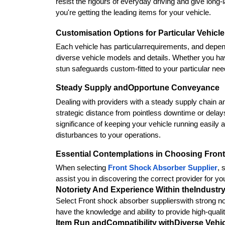
resist the rigours of everyday driving and give long
you're getting the leading items for your vehicle.
Customisation Options for Particular Vehic
Each vehicle has particularrequirements, and dependa
diverse vehicle models and details. Whether you have
stun safeguards custom-fitted to your particular nee
Steady Supply andOpportune Conveyance
Dealing with providers with a steady supply chain and
strategic distance from pointless downtime or dela
significance of keeping your vehicle running easily 
disturbances to your operations.
Essential Contemplations in Choosing Fron
When selecting 
Front Shock Absorber Supplier
, 
assist you in discovering the correct provider for yo
Notoriety And Experience Within theIndustr
Select Front shock absorber supplierswith strong not
have the knowledge and ability to provide high-quali
Item Run andCompatibility withDiverse Vehi