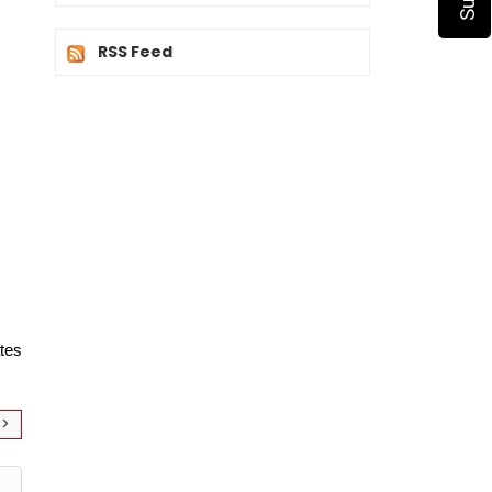
RSS Feed
tes 
>>