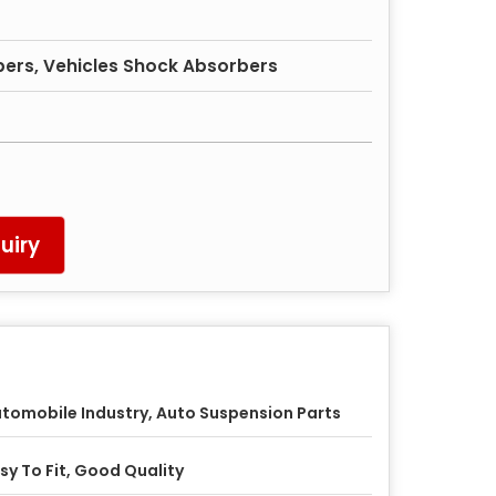
ers, Vehicles Shock Absorbers
uiry
tomobile Industry, Auto Suspension Parts
sy To Fit, Good Quality