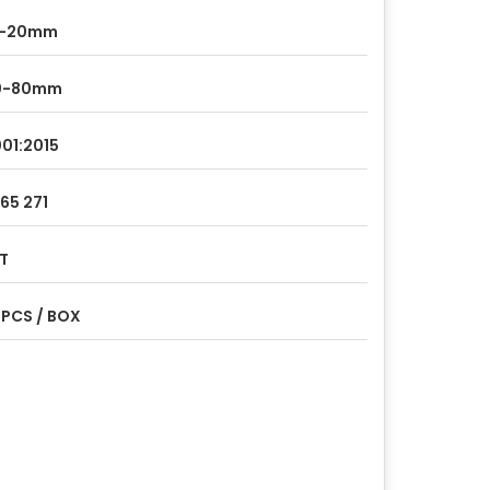
0-20mm
0-80mm
01:2015
265 271
T
 PCS / BOX