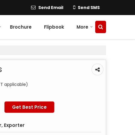
Send Email
Send SMS
Brochure
Flipbook
More
s
T applicable)
Get Best Price
, Exporter