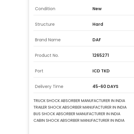
Condition
New
Structure
Hard
Brand Name
DAF
Product No.
1265271
Port
ICD TKD
Delivery Time
45-60 DAYS
TRUCK SHOCK ABSORBER MANUFACTURER IN INDIA
TRAILER SHOCK ABSORBER MANUFACTURER IN INDIA
BUS SHOCK ABSORBER MANUFACTURER IN INDIA
CABIN SHOCK ABSORBER MANUFACTURER IN INDIA