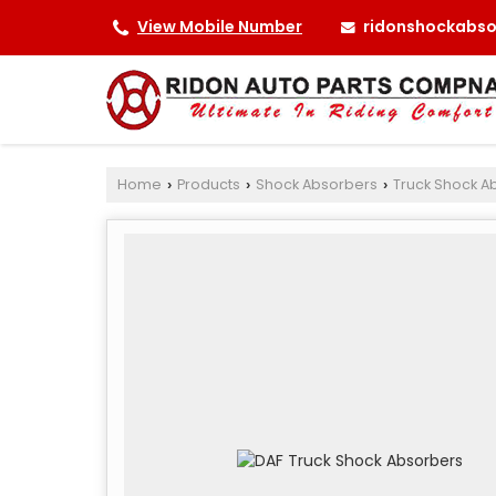
ridonshockabs
View Mobile Number
Home
Products
Shock Absorbers
Truck Shock A
›
›
›