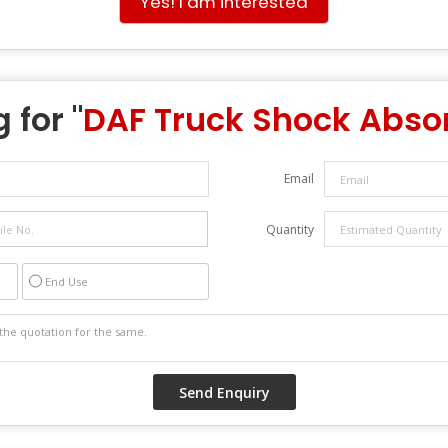
Yes! I am interested
 for "
DAF Truck Shock Abso
Email
Quantity
End Use