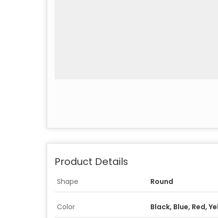
Product Details
Shape
Round
Color
Black, Blue, Red, Y