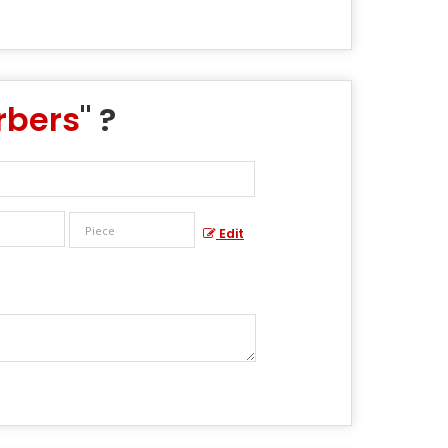
rbers
" ?
Edit