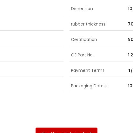
Dimension
1
rubber thickness
7
Certification
90
OE Part No.
1 
Payment Terms
T/
Packaging Details
10