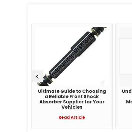
Shock
Ultimate Guide to Choosing
Unde
acturer
a Reliable Front Shock
iable
Absorber Supplier for Your
Ma
ions for
Vehicles
rformance
Read Article
e