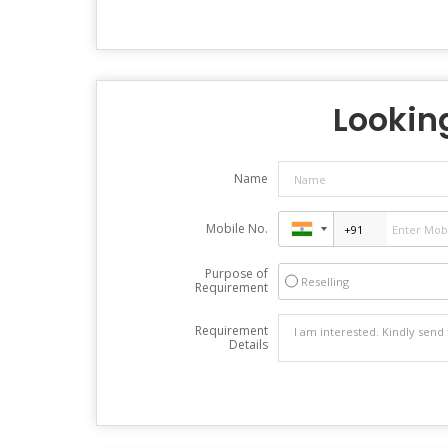
Looking
Name
Mobile No.
Purpose of
Reselling
Requirement
Requirement
Details