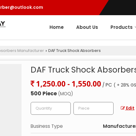
orber@outlook.com
Home
About Us
Products
bsorbers Manufacturer
DAF Truck Shock Absorbers
›
DAF Truck Shock Absorber
1,250.00 - 1,550.00
/ PC
( + 28% GS
500 Piece
(MOQ)
Edit
Business Type
Manufacturer