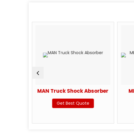
ck Shock
MAN Truck Shock Absorber
M
Get Best Quote
te