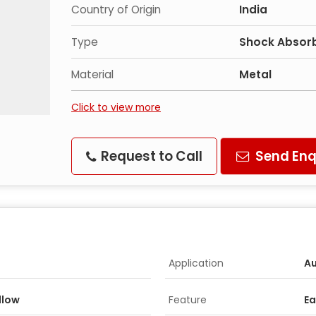
Country of Origin
India
Type
Shock Absorb
Material
Metal
Click to view more
Request to Call
Send Enq
Application
Au
ellow
Feature
Ea