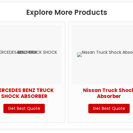
Explore More Products
ERCEDES BENZ TRUCK
Nissan Truck Shoc
SHOCK ABSORBER
Absorber
Get Best Quote
Get Best Quote