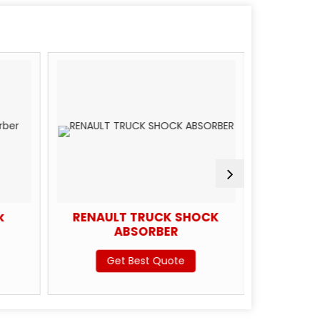
k
RENAULT TRUCK SHOCK
Scan
ABSORBER
Get Best Quote
G