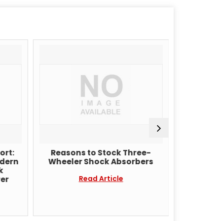
ort:
Reasons to Stock Three-
Why 
odern
Wheeler Shock Absorbers
Manufact
k
Sho
Read Article
er