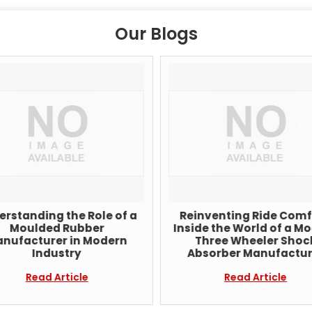
Our Blogs
rstanding the Role of a
Reinventing Ride Comf
Moulded Rubber
Inside the World of a M
nufacturer in Modern
Three Wheeler Shoc
Industry
Absorber Manufactur
Read Article
Read Article