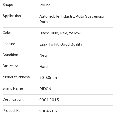
Shape :
Round
Application :
Automobile Industry, Auto Suspension
Parts
Color :
Black, Blue, Red, Yellow
Feature :
Easy To Fit, Good Quality
Condition :
New
Structure :
Hard
rubber thickness :
70-80mm
Brand Name :
RIDON
Certification :
9001:2015
Product No. :
90045132