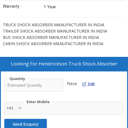
Warranty :
1 Year
TRUCK SHOCK ABSORBER MANUFACTURER IN INDIA
TRAILER SHOCK ABSORBER MANUFACTURER IN INDIA
BUS SHOCK ABSORBER MANUFACTURER IN INDIA
CABIN SHOCK ABSORBER MANUFACTURER IN INDIA
Looking For
Hendrickson Truck Shock Absorber
Quantity
Piece
Edit
Enter Mobile
+91
Send Enquiry