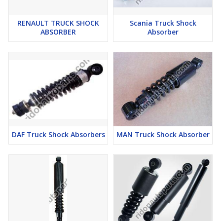
RENAULT TRUCK SHOCK
Scania Truck Shock
ABSORBER
Absorber
DAF Truck Shock Absorbers
MAN Truck Shock Absorber