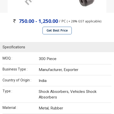
750.00 - 1,250.00
/ PC
( + 28% GST applicable)
Get Best Price
Specifications
MOQ :
300 Piece
Business Type :
Manufacturer, Exporter
Country of Origin :
India
Type :
Shock Absorbers, Vehicles Shock
Absorbers
Material :
Metal, Rubber