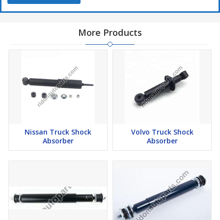
More Products
Nissan Truck Shock
Volvo Truck Shock
Absorber
Absorber