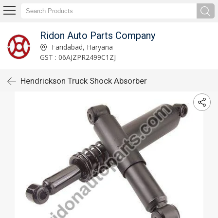
Ridon Auto Parts Company
Faridabad, Haryana
GST : 06AJZPR2499C1ZJ
Hendrickson Truck Shock Absorber